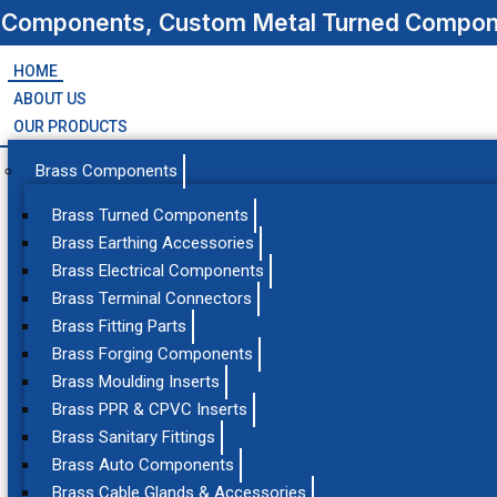
s Components, Custom Metal Turned Compone
HOME
ABOUT US
OUR PRODUCTS
Brass Components
Brass Turned Components
Brass Earthing Accessories
Brass Electrical Components
Brass Terminal Connectors
Brass Fitting Parts
Brass Forging Components
Brass Moulding Inserts
Brass PPR & CPVC Inserts
Brass Sanitary Fittings
Brass Auto Components
Brass Cable Glands & Accessories