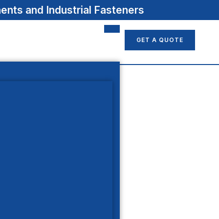
nts and Industrial Fasteners
GET A QUOTE