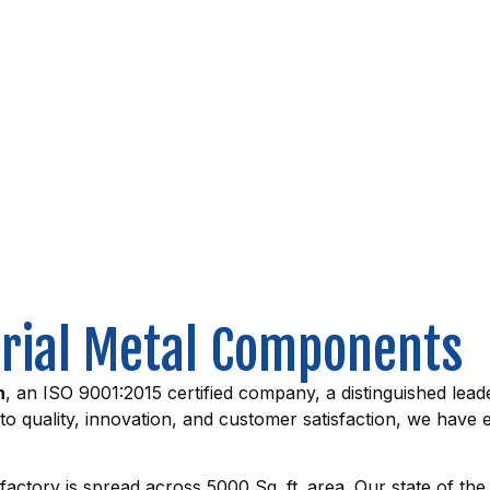
trial Metal Components
n
, an ISO 9001:2015 certified company, a distinguished leade
uality, innovation, and customer satisfaction, we have ea
factory is spread across 5000 Sq. ft. area. Our state of the