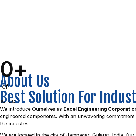
0
+
About Us
 of
Best Solution For Indus
ience
We introduce Ourselves as
Excel Engineering Corporatio
engineered components. With an unwavering commitment to q
the industry.
We are located in the city of Jamnagar, Gujarat, India. Our 