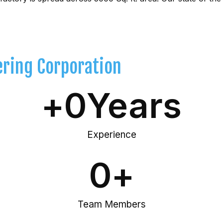
ering Corporation
+
0
Years
Experience
0
+
Team Members