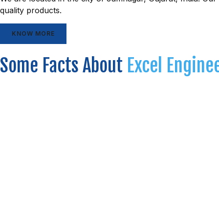
quality products.
KNOW MORE
Some Facts About
Excel Engine