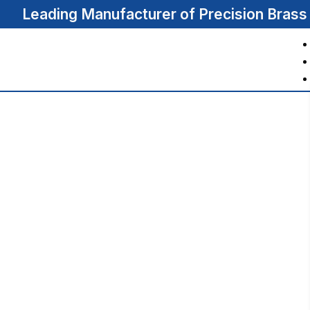
Leading Manufacturer of Precision Bras