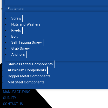
Fasteners
Screw
Nuts and Washers
Rivets
Bolt
Self Tapping Screw
Grub Screw
Anchors
Stainless Steel Components
Aluminium Components
Copper Metal Components
Mild Steel Components
MANUFACTURING
QUALITY
CONTACT US