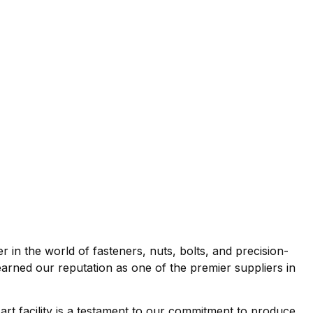
r in the world of fasteners, nuts, bolts, and precision-
rned our reputation as one of the premier suppliers in
 art facility is a testament to our commitment to produce