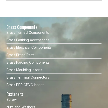
Brass Components
Brass Turned Components
Brass Earthing Accessories
Brass Electrical Components
Brass Fitting Parts
Brass Forging Components
Brass Moulding Inserts
Brass Terminal Connectors
Brass PPR CPVC Inserts
Fasteners
Screw
Nuts and Washers