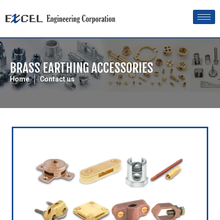
BRASS EARTHING ACCESSORIES
Home
Contact us