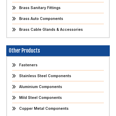
Brass Sanitary Fittings
Brass Auto Components
Brass Cable Glands & Accessories
Other Products
Fasteners
Stainless Steel Components
Aluminium Components
Mild Steel Components
Copper Metal Components