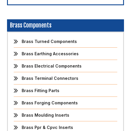
Brass Components
Brass Turned Components
Brass Earthing Accessories
Brass Electrical Components
Brass Terminal Connectors
Brass Fitting Parts
Brass Forging Components
Brass Moulding Inserts
Brass Ppr & Cpvc Inserts