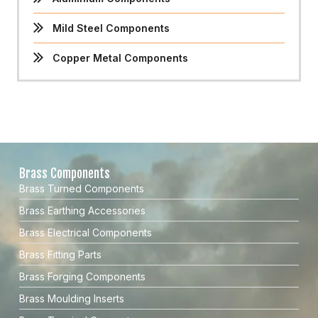
Mild Steel Components
Copper Metal Components
Brass Components
Brass Turned Components
Brass Earthing Accessories
Brass Electrical Components
Brass Fitting Parts
Brass Forging Components
Brass Moulding Inserts