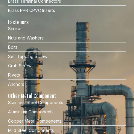
Brass Terminal Connectors
Brass PPR CPVC Inserts
Fasteners
Screw
Nuts and Washers
Bolts
Self Tapping Screw
Grub Screw
Rivets
Anchors
Other Metal Component
Stainless Steel Components
Aluminium Components
Copper Metal Components
Mild Steel Components