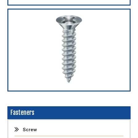
Fasteners
Screw