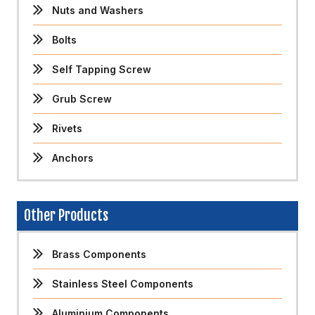
Nuts and Washers
Bolts
Self Tapping Screw
Grub Screw
Rivets
Anchors
Other Products
Brass Components
Stainless Steel Components
Aluminium Components