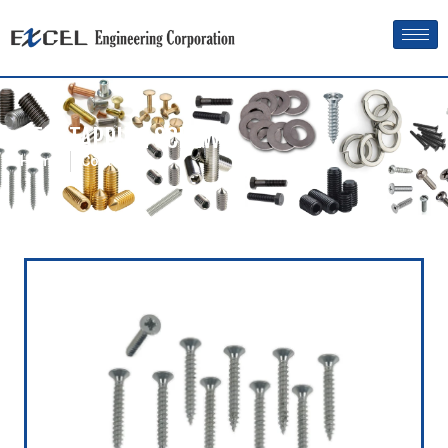
SELF TAPPING SCREW
Home
Contact us