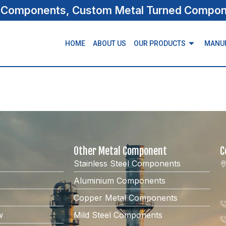
s Components, Custom Metal Turned Compone
HOME
ABOUT US
OUR PRODUCTS
MANU
Other Metal Component
C
Stainless Steel Components
Aluminium Components
Copper Metal Components
w
Mild Steel Components