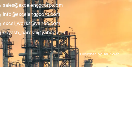
sales@excelenggcorp.com
info@excelenggcorp.com
excel_works@yahoo.com
suyash_parekh@yahoo.com
Designed by BeOnWeb