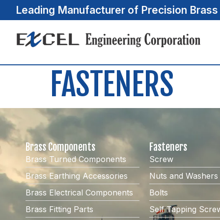
Leading Manufacturer of Precision Bras
FASTENERS
Brass Components
Fasteners
Brass Turned Components
Screw
Brass Earthing Accessories
Nuts and Washers
Brass Electrical Components
Bolts
Brass Fitting Parts
Self Tapping Scre