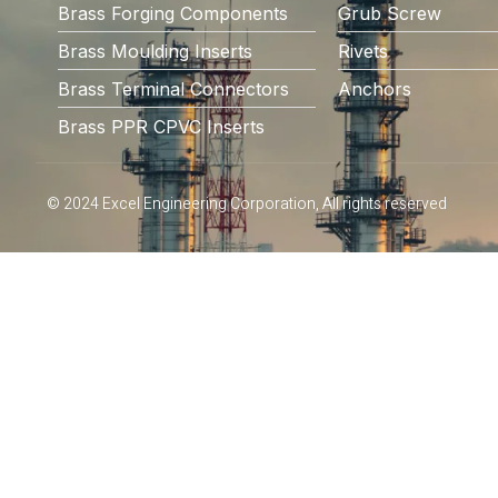
Brass Forging Components
Grub Screw
Brass Moulding Inserts
Rivets
Brass Terminal Connectors
Anchors
Brass PPR CPVC Inserts
© 2024 Excel Engineering Corporation, All rights reserved